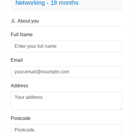
Networking - 18 months
About you
Full Name
Email
Address
Postcode