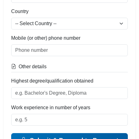
Country
Mobile (or other) phone number
Other details
Highest degree/qualification obtained
Work experience in number of years