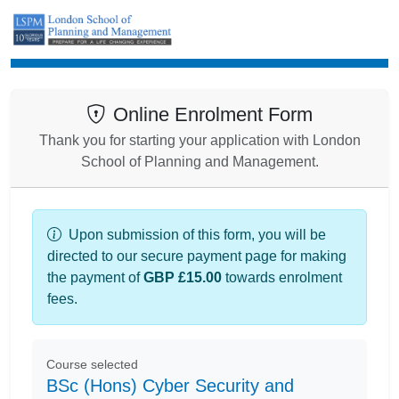
Enrolment
Online Enrolment Form
Thank you for starting your application with London
School of Planning and Management.
Upon submission of this form, you will be
directed to our secure payment page for making
the payment of
GBP £15.00
towards enrolment
fees.
Course selected
BSc (Hons) Cyber Security and