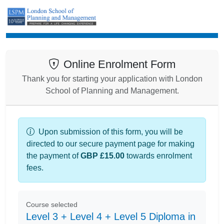
Enrolment
Online Enrolment Form
Thank you for starting your application with London
School of Planning and Management.
Upon submission of this form, you will be
directed to our secure payment page for making
the payment of
GBP £15.00
towards enrolment
fees.
Course selected
Level 3 + Level 4 + Level 5 Diploma in