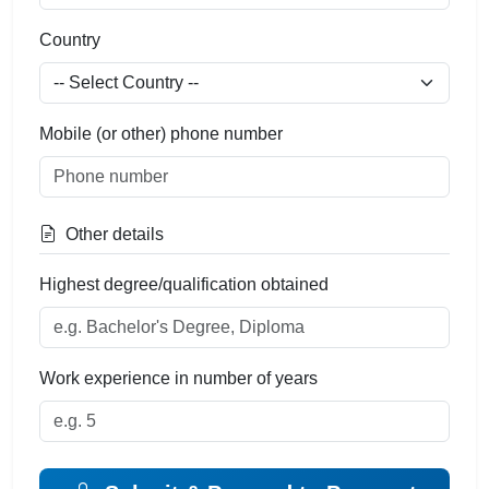
Country
Mobile (or other) phone number
Other details
Highest degree/qualification obtained
Work experience in number of years