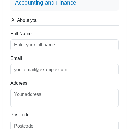
Accounting and Finance
About you
Full Name
Email
Address
Postcode