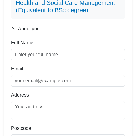
Health and Social Care Management
(Equivalent to BSc degree)
About you
Full Name
Email
Address
Postcode