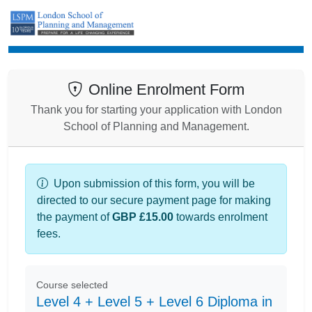
Enrolment
Online Enrolment Form
Thank you for starting your application with London
School of Planning and Management.
Upon submission of this form, you will be
directed to our secure payment page for making
the payment of
GBP £15.00
towards enrolment
fees.
Course selected
Level 4 + Level 5 + Level 6 Diploma in