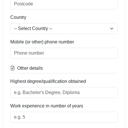
Country
Mobile (or other) phone number
Other details
Highest degree/qualification obtained
Work experience in number of years