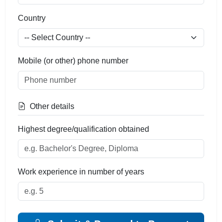
Country
Mobile (or other) phone number
Other details
Highest degree/qualification obtained
Work experience in number of years