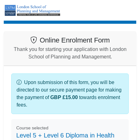
Enrolment
Online Enrolment Form
Thank you for starting your application with London
School of Planning and Management.
Upon submission of this form, you will be
directed to our secure payment page for making
the payment of
GBP £15.00
towards enrolment
fees.
Course selected
Level 5 + Level 6 Diploma in Health