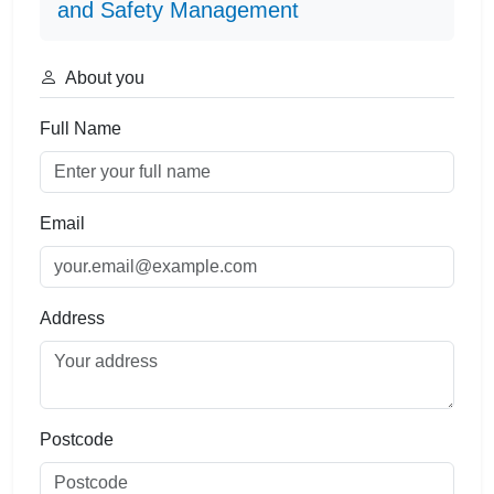
and Safety Management
About you
Full Name
Email
Address
Postcode