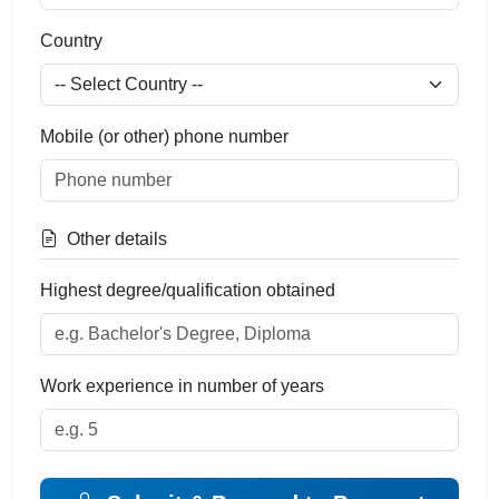
Country
Mobile (or other) phone number
Other details
Highest degree/qualification obtained
Work experience in number of years