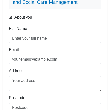
and Social Care Management
About you
Full Name
Email
Address
Postcode