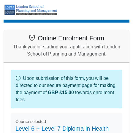
Enrolment
Online Enrolment Form
Thank you for starting your application with London
School of Planning and Management.
Upon submission of this form, you will be
directed to our secure payment page for making
the payment of
GBP £15.00
towards enrolment
fees.
Course selected
Level 6 + Level 7 Diploma in Health