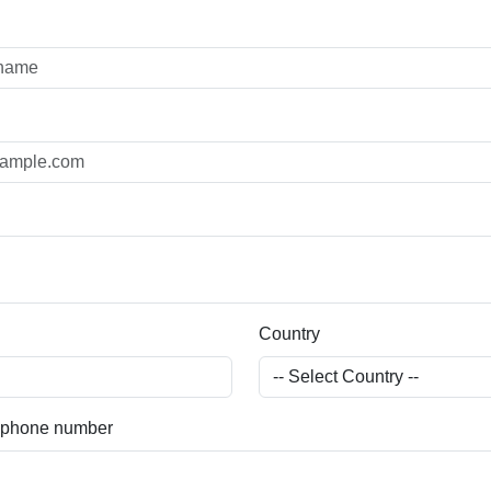
Country
) phone number