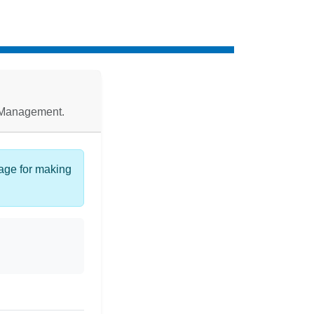
d Management.
page for making