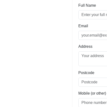
Full Name
Email
Address
Postcode
Mobile (or other