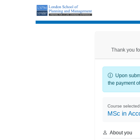
Enrolment
Thank you fo
Upon submis
the payment o
Course selected
MSc in Acc
About you