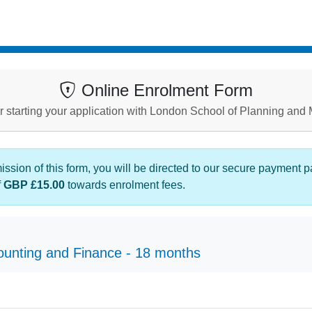
Online Enrolment Form
r starting your application with London School of Planning an
sion of this form, you will be directed to our secure payment 
f
GBP £15.00
towards enrolment fees.
ounting and Finance - 18 months