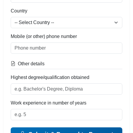
Country
Mobile (or other) phone number
Other details
Highest degree/qualification obtained
Work experience in number of years