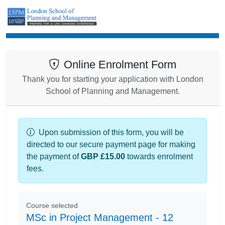
Enrolment
Online Enrolment Form
Thank you for starting your application with London
School of Planning and Management.
Upon submission of this form, you will be
directed to our secure payment page for making
the payment of
GBP £15.00
towards enrolment
fees.
Course selected
MSc in Project Management - 12