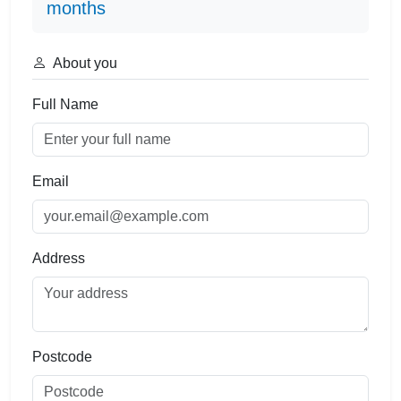
months
About you
Full Name
Email
Address
Postcode